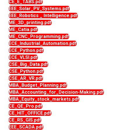
CE_E_TABS.pdf
EEE_Solar_PV_Systems.pdf
EEE_Robotics _ Intelligence.pdf
ME_3D_printing.pdf
ME_Catia.pdf
ME_CNC_Programming.pdf
ECE_Industrial_Automation.pdf
ECE_Python.pdf
ECE_VLSI.pdf
CSE_Big_Data.pdf
CSE_Python.pdf
CSE_AR_VR.pdf
MBA_Budget_Planning.pdf
MBA_Accounting_for_Decision-Making.pdf
MBA_Equity_stock_markets.pdf
CE_QE_Pro.pdf
CE_HIT_OFFICE.pdf
CE_RS_GIS.pdf
EEE_SCADA.pdf