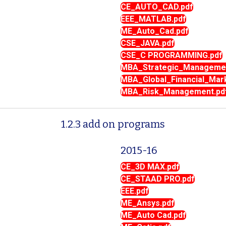
CE_AUTO_CAD.pdf
EEE_MATLAB.pdf
ME_Auto_Cad.pdf
CSE_JAVA.pdf
CSE_C PROGRAMMING.pdf
MBA_Strategic_Managemen
MBA_Global_Financial_Mar
MBA_Risk_Management.pd
1.2.3 add on programs
2015-16
CE_3D MAX.pdf
CE_STAAD PRO.pdf
EEE.pdf
ME_Ansys.pdf
ME_Auto Cad.pdf