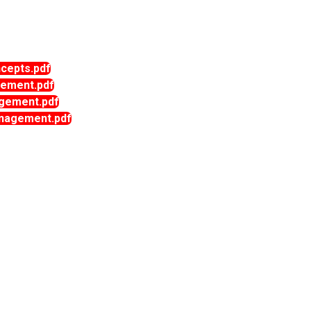
epts.pdf
ement.pdf
gement.pdf
agement.pdf