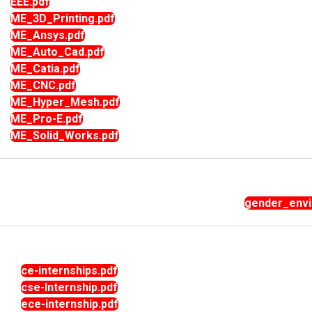
EEE.pdf
ME_3D_Printing.pdf
ME_Ansys.pdf
ME_Auto_Cad.pdf
ME_Catia.pdf
ME_CNC.pdf
ME_Hyper_Mesh.pdf
ME_Pro-E.pdf
ME_Solid_Works.pdf
gender_envir
ce-internships.pdf
cse-Internship.pdf
ece-internship.pdf