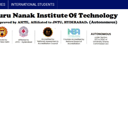
RES
INTERNATIONAL STUDENTS