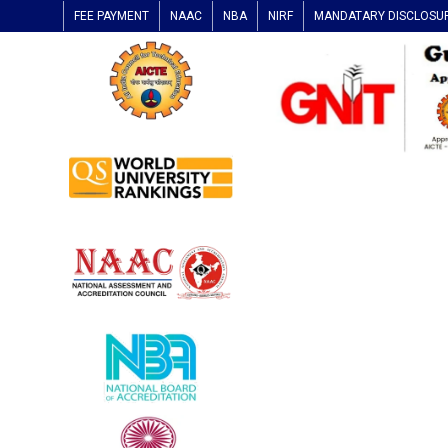
FEE PAYMENT
NAAC
NBA
NIRF
MANDATARY DISCLOSU