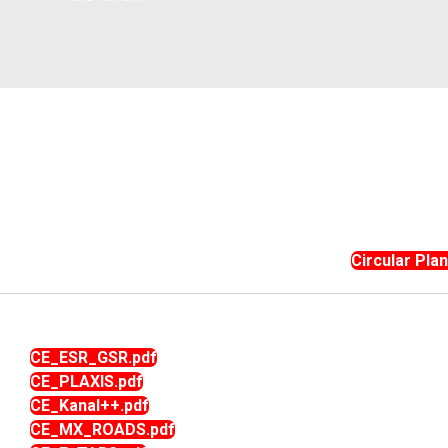
Instit
Traditional Day
Dean R & D
(IIC)
NSS Activities
Plac
Libra
Acad
Facu
Commi
Circular Pla
CE_ESR_GSR.pdf
CE_PLAXIS.pdf
CE_Kanal++.pdf
CE_MX_ROADS.pdf