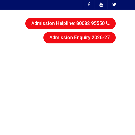
Admission Helpline: 80082 95550
Admission Enquiry 2026-27