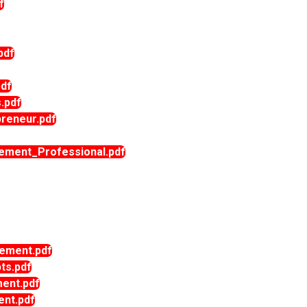
f
pdf
df
.pdf
reneur.pdf
ment_Professional.pdf
ment.pdf
s.pdf
ent.pdf
nt.pdf