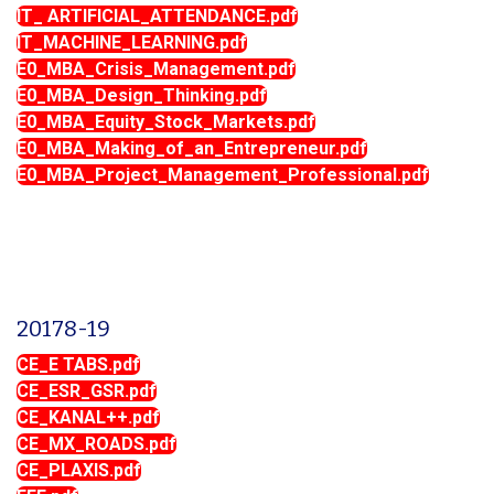
IT_ ARTIFICIAL_ATTENDANCE.pdf
IT_MACHINE_LEARNING.pdf
E0_MBA_Crisis_Management.pdf
E0_MBA_Design_Thinking.pdf
E0_MBA_Equity_Stock_Markets.pdf
E0_MBA_Making_of_an_Entrepreneur.pdf
E0_MBA_Project_Management_Professional.pdf
20178-19
CE_E TABS.pdf
CE_ESR_GSR.pdf
CE_KANAL++.pdf
CE_MX_ROADS.pdf
CE_PLAXIS.pdf