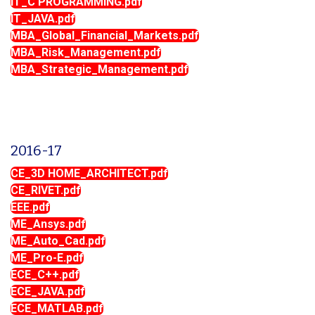
IT_C PROGRAMMING.pdf
IT_JAVA.pdf
MBA_Global_Financial_Markets.pdf
MBA_Risk_Management.pdf
MBA_Strategic_Management.pdf
2016-17
CE_3D HOME_ARCHITECT.pdf
CE_RIVET.pdf
EEE.pdf
ME_Ansys.pdf
ME_Auto_Cad.pdf
ME_Pro-E.pdf
ECE_C++.pdf
ECE_JAVA.pdf
ECE_MATLAB.pdf