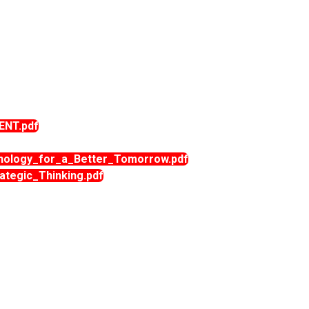
ENT.pdf
ology_for_a_Better_Tomorrow.pdf
tegic_Thinking.pdf