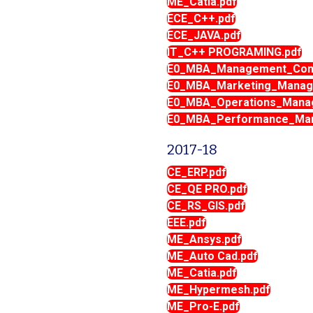
ME_Catia.pdf
ECE_C++.pdf
ECE_JAVA.pdf
IT_C++ PROGRAMING.pdf
E0_MBA_Management_Conc
E0_MBA_Marketing_Manag
E0_MBA_Operations_Mana
E0_MBA_Performance_Man
2017-18
CE_ERP.pdf
CE_QE PRO.pdf
CE_RS_GIS.pdf
EEE.pdf
ME_Ansys.pdf
ME_Auto Cad.pdf
ME_Catia.pdf
ME_Hypermesh.pdf
ME_Pro-E.pdf