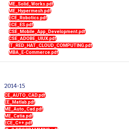
ME_Solid_Works.pdf
ME_Hypermesh.pdf
ECE_Robotics.pdf
ECE_ES.pdf
CSE_Mobile_App_Development.pdf
CSE_ADOBE_UIUX.pdf
IT_RED_HAT_CLOUD_COMPUTING.pdf
MBA_E-Commerce.pdf
2014-15
CE_AUTO_CAD.pdf
EE_Matlab.pdf
ME_Auto_Cad.pdf
ME_Catia.pdf
ECE_C++.pdf