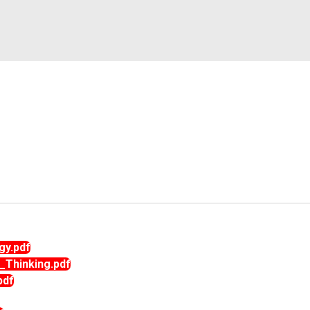
rnational
Alumni Committee
Arts & Cultural
umni
Prevention of Sexual Harassment
Technical
Committee
Social Outreach/NSS
SC/ST/BC/Minority Committee
Women Empowerment
Committee
gy.pdf
_Thinking.pdf
pdf