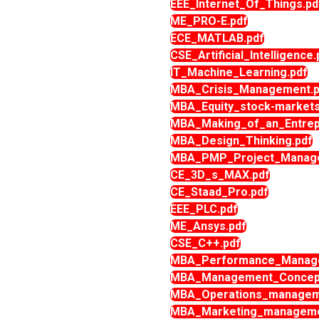
EEE_Internet_Of_Things.pd
ME_PRO-E.pdf
ECE_MATLAB.pdf
CSE_Artificial_Intelligence.
IT_Machine_Learning.pdf
MBA_Crisis_Management.p
MBA_Equity_stock-markets
MBA_Making_of_an_Entrep
MBA_Design_Thinking.pdf
MBA_PMP_Project_Manage
CE_3D_s_MAX.pdf
CE_Staad_Pro.pdf
EEE_PLC.pdf
ME_Ansys.pdf
CSE_C++.pdf
MBA_Performance_Manage
MBA_Management_Concept
MBA_Operations_managem
MBA_Marketing_manageme