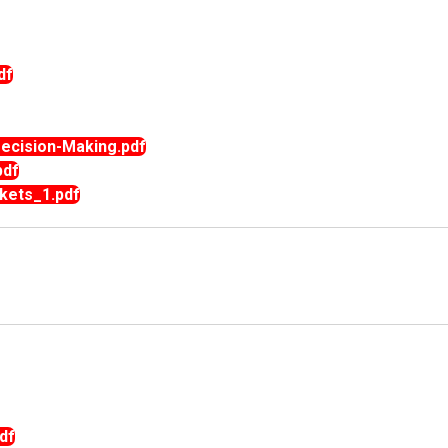
df
cision-Making.pdf
pdf
kets_1.pdf
df