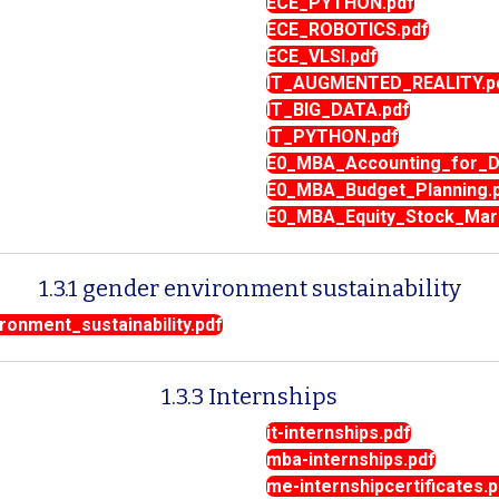
ECE_PYTHON.pdf
ECE_ROBOTICS.pdf
ECE_VLSI.pdf
IT_AUGMENTED_REALITY.p
IT_BIG_DATA.pdf
IT_PYTHON.pdf
E0_MBA_Accounting_for_De
E0_MBA_Budget_Planning.
E0_MBA_Equity_Stock_Mar
1.3.1 gender environment sustainability
onment_sustainability.pdf
1.3.3 Internships
it-internships.pdf
mba-internships.pdf
me-internshipcertificates.p