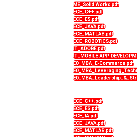
ME_Solid Works.pdf
ECE_C++.pdf
ECE_ES.pdf
ECE_JAVA.pdf
ECE_MATLAB.pdf
ECE_ROBOTICS.pdf
IT_ADOBE.pdf
IT_MOBILE APP DEVELOPM
E0_MBA_E-Commerce.pdf
E0_MBA_Leveraging_Techn
E0_MBA_Leadership_&_Stra
ECE_C++.pdf
ECE_ES.pdf
ECE_IA.pdf
ECE_JAVA.pdf
ECE_MATLAB.pdf