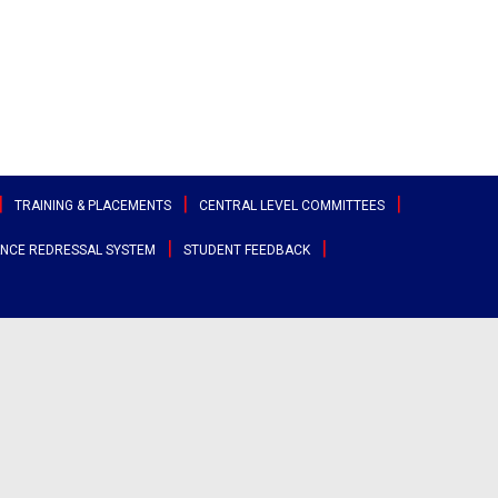
TRAINING & PLACEMENTS
CENTRAL LEVEL COMMITTEES
NCE REDRESSAL SYSTEM
STUDENT FEEDBACK
ttee
Sports & Cultural Committee
test Placement Drives
Entrepreneurship Development
angana
Cell
Clubs
acement Records
r States
Canteen Committee
Street Cause
ployability Enhancement Model
heast
Anti-Ragging Committee
Clicks
udents Speak
al
Grievance Redressal Committee
Team Super Ignite
rents Speak