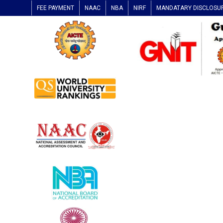
FEE PAYMENT
NAAC
NBA
NIRF
MANDATARY DISCLOSU