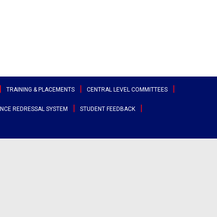
TRAINING & PLACEMENTS
CENTRAL LEVEL COMMITTEES
NCE REDRESSAL SYSTEM
STUDENT FEEDBACK
ttee
Sports & Cultural Committee
test Placement Drives
Entrepreneurship Development
angana
Cell
Clubs
acement Records
r States
Canteen Committee
Street Cause
ployability Enhancement Model
heast
Anti-Ragging Committee
Clicks
udents Speak
al
Grievance Redressal Committee
Team Super Ignite
rents Speak