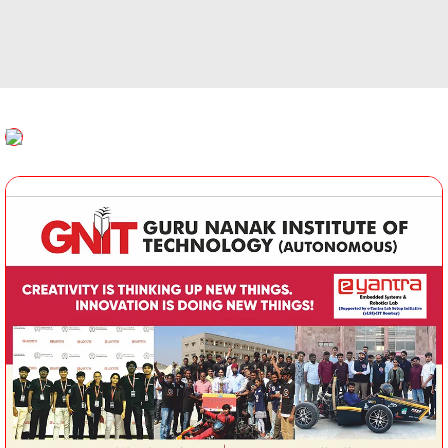
Timetable Committee
Inte
MOOCS
ution’s Innovation Council
Placement at a Glance
Al
Faculty Welfare Committee
Indian Societies
Transport Committee
ement Committee
CSI
Hostel Committee
ry Committee
IETE
NSS Committee
emic Audit Committee
Examination Committee
lty Accommodation
Student Welfare Committee
ttee