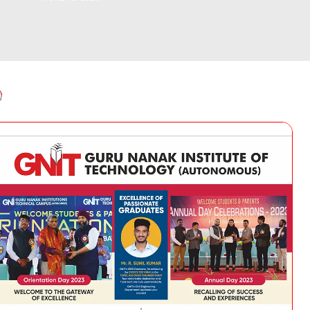
Instit
Traditional Day
Dean R & D
(IIC)
NSS Activities
Plac
Libra
Acad
Facu
Commi