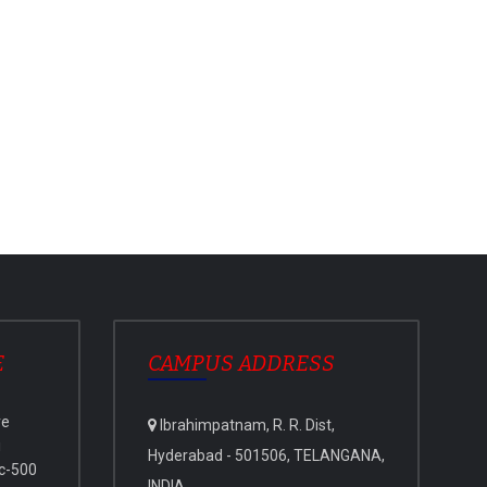
E
CAMPUS ADDRESS
ve
Ibrahimpatnam, R. R. Dist,
i
Hyderabad - 501506, TELANGANA,
c-500
INDIA