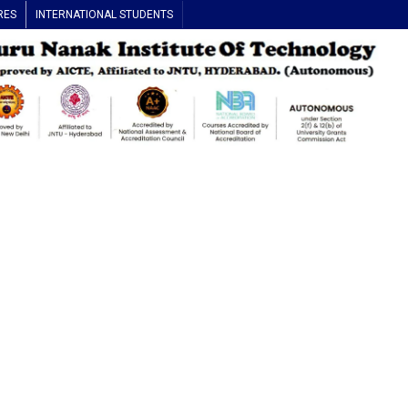
RES
INTERNATIONAL STUDENTS