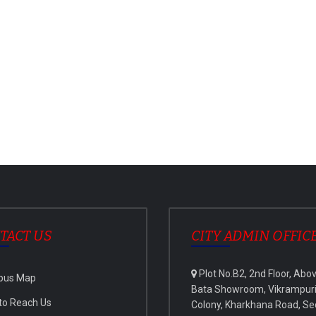
TACT US
CITY ADMIN OFFIC
Plot No.B2, 2nd Floor, Abo
pus Map
Bata Showroom, Vikrampur
to Reach Us
Colony, Kharkhana Road, Se