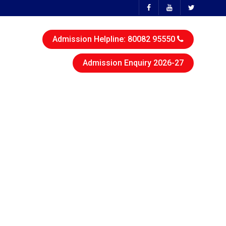
Admission Helpline: 80082 95550
Admission Enquiry 2026-27