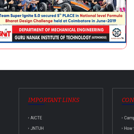
IMPORTANT LINKS
CON
AICTE
Cam
JNTUH
How 