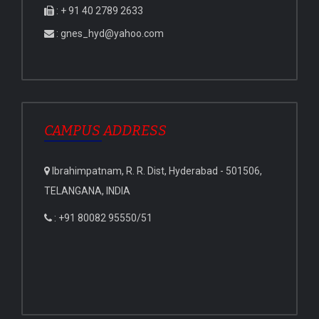
: + 91 40 2789 2633
: gnes_hyd@yahoo.com
CAMPUS ADDRESS
Ibrahimpatnam, R. R. Dist, Hyderabad - 501506,
TELANGANA, INDIA
: +91 80082 95550/51