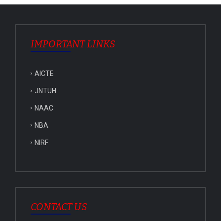
IMPORTANT LINKS
AICTE
JNTUH
NAAC
NBA
NIRF
CONTACT US