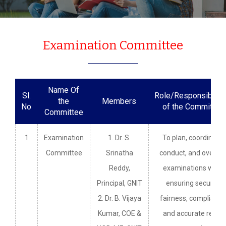
Examination Committee
Name Of
Sl.
Role/Responsibiliti
the
Members
No
of the Committee
Committee
1
Examination
1. Dr. S.
To plan, coordinate,
Committee
Srinatha
conduct, and overse
Reddy,
examinations while
Principal, GNIT
ensuring security,
2. Dr. B. Vijaya
fairness, compliance
Kumar, COE &
and accurate result