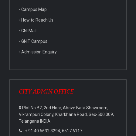
Campus Map
How to Reach Us
GNI Mail
GNIT Campus
Admission Enquiry
CITY ADMIN OFFICE
Plot No.B2, 2nd Floor, Above Bata Showroom,
Vikrampuri Colony, Kharkhana Road, Sec-500 009,
Telangana INDIA
: + 91 40 6632 3294, 6517 6117