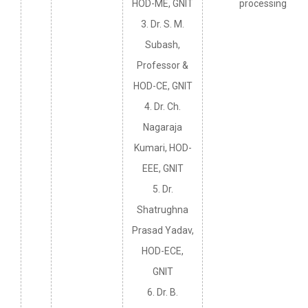
HOD-ME, GNIT
processing.
3. Dr. S. M.
Subash,
Professor &
HOD-CE, GNIT
4. Dr. Ch.
Nagaraja
Kumari, HOD-
EEE, GNIT
5. Dr.
Shatrughna
Prasad Yadav,
HOD-ECE,
GNIT
6. Dr. B.