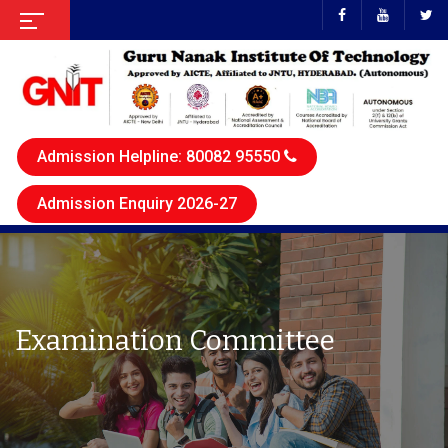
Admission Helpline: 80082 95550
Admission Enquiry 2026-27
Examination Committee