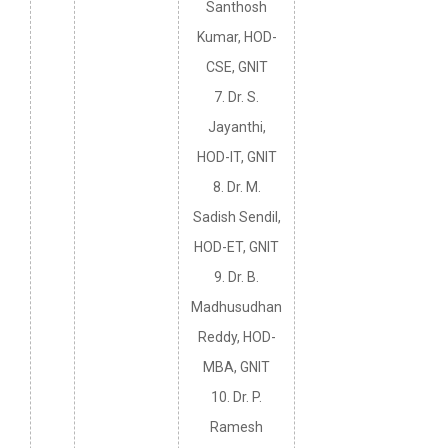
Santhosh
Kumar, HOD-
CSE, GNIT
7. Dr. S.
Jayanthi,
HOD-IT, GNIT
8. Dr. M.
Sadish Sendil,
HOD-ET, GNIT
9. Dr. B.
Madhusudhan
Reddy, HOD-
MBA, GNIT
10. Dr. P.
Ramesh