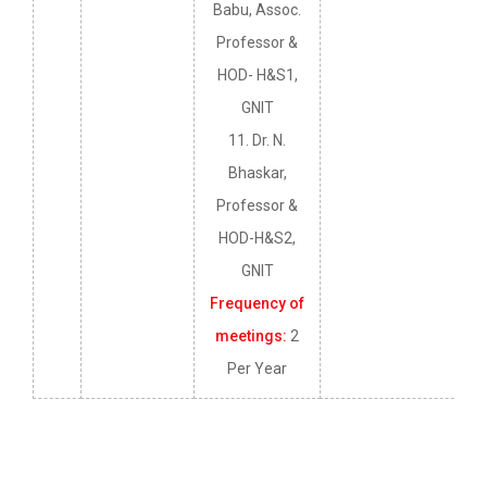
Babu, Assoc.
Professor &
HOD- H&S1,
GNIT
11. Dr. N.
Bhaskar,
Professor &
HOD-H&S2,
GNIT
Frequency of
meetings:
2
Per Year