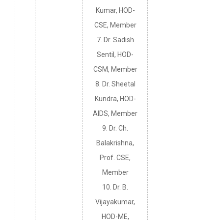
Kumar, HOD-
CSE, Member
7. Dr. Sadish
Sentil, HOD-
CSM, Member
8. Dr. Sheetal
Kundra, HOD-
AIDS, Member
9. Dr. Ch.
Balakrishna,
Prof. CSE,
Member
10. Dr. B.
Vijayakumar,
HOD-ME,