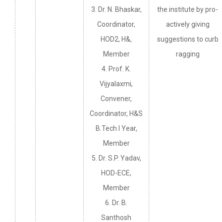
3. Dr. N. Bhaskar,
the institute by pro-
Coordinator,
actively giving
HOD2, H&,
suggestions to curb
Member
ragging
4. Prof. K.
Vijyalaxmi,
Convener,
Coordinator, H&S
B.Tech I Year,
Member
5. Dr. S.P. Yadav,
HOD-ECE,
Member
6. Dr. B.
Santhosh