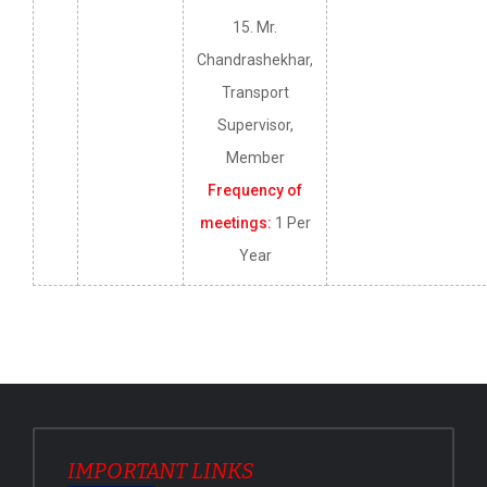
15. Mr.
Chandrashekhar,
Transport
Supervisor,
Member
Frequency of
meetings:
1 Per
Year
IMPORTANT LINKS