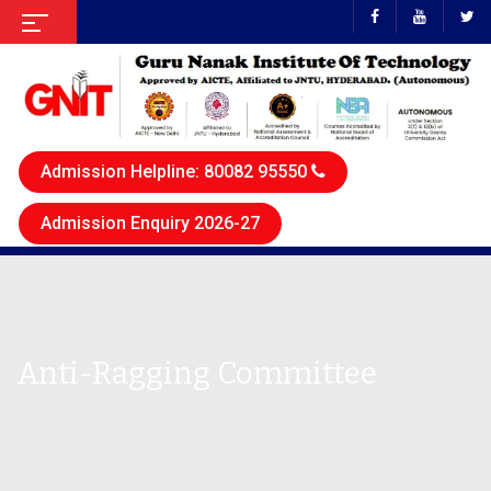
Admission Helpline: 80082 95550
Admission Enquiry 2026-27
Anti-Ragging Committee