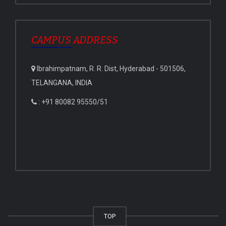
CAMPUS ADDRESS
Ibrahimpatnam, R. R. Dist, Hyderabad - 501506,
TELANGANA, INDIA
: +91 80082 95550/51
TOP