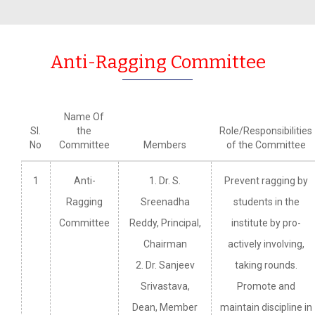
Anti-Ragging Committee
Name Of
Sl.
the
Role/Responsibilities
No
Committee
Members
of the Committee
1
Anti-
1. Dr. S.
Prevent ragging by
Ragging
Sreenadha
students in the
Committee
Reddy, Principal,
institute by pro-
Chairman
actively involving,
2. Dr. Sanjeev
taking rounds.
Srivastava,
Promote and
Dean, Member
maintain discipline in