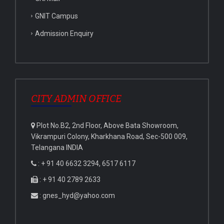
GNIT Campus
Admission Enquiry
CITY ADMIN OFFICE
Plot No.B2, 2nd Floor, Above Bata Showroom,
Vikrampuri Colony, Kharkhana Road, Sec-500 009,
Telangana INDIA
: + 91 40 6632 3294, 6517 6117
: + 91 40 2789 2633
: gnes_hyd@yahoo.com