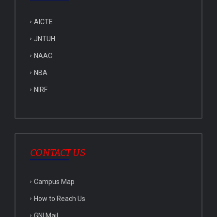
AICTE
JNTUH
NAAC
NBA
NIRF
CONTACT US
Campus Map
How to Reach Us
GNI Mail