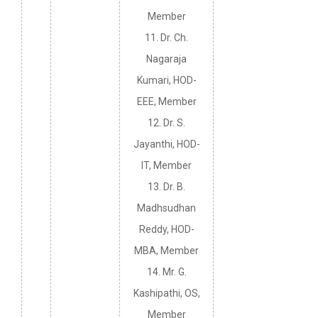
Member
11. Dr. Ch.
Nagaraja
Kumari, HOD-
EEE, Member
12. Dr. S.
Jayanthi, HOD-
IT, Member
13. Dr. B.
Madhsudhan
Reddy, HOD-
MBA, Member
14. Mr. G.
Kashipathi, OS,
Member