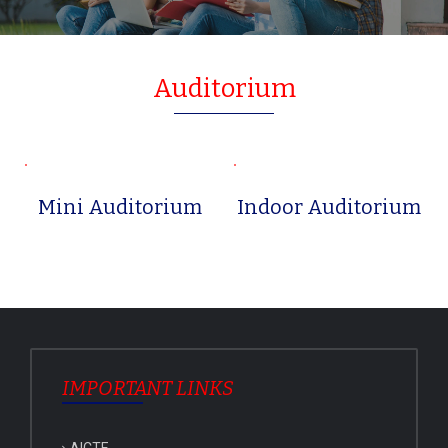
Auditorium
Mini Auditorium
Indoor Auditorium
IMPORTANT LINKS