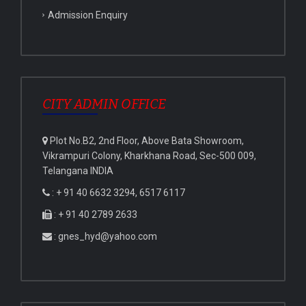
Admission Enquiry
CITY ADMIN OFFICE
Plot No.B2, 2nd Floor, Above Bata Showroom,
Vikrampuri Colony, Kharkhana Road, Sec-500 009,
Telangana INDIA
: + 91 40 6632 3294, 6517 6117
: + 91 40 2789 2633
: gnes_hyd@yahoo.com