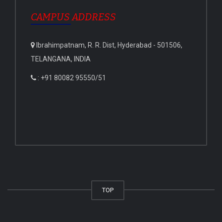
CAMPUS ADDRESS
Ibrahimpatnam, R. R. Dist, Hyderabad - 501506,
TELANGANA, INDIA
: +91 80082 95550/51
TOP