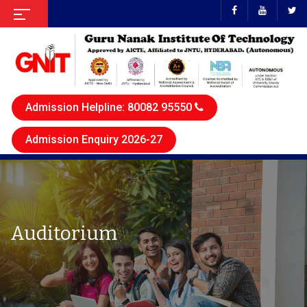
Admission Helpline: 80082 95550
Admission Enquiry 2026-27
Auditorium