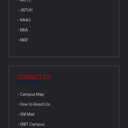
AICTE
JNTUH
NAAC
NBA
NIRF
CONTACT US
Campus Map
How to Reach Us
GNI Mail
GNIT Campus