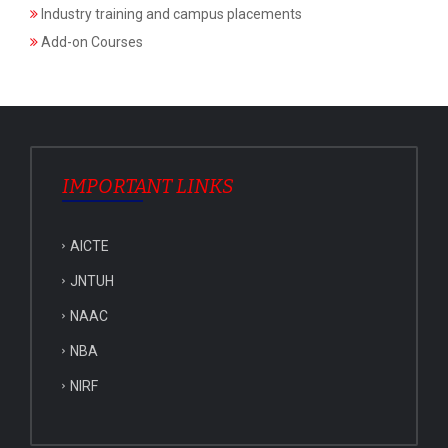
Industry training and campus placements
Add-on Courses
IMPORTANT LINKS
AICTE
JNTUH
NAAC
NBA
NIRF