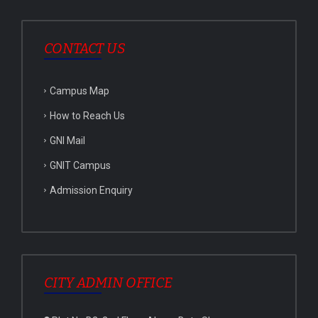
CONTACT US
Campus Map
How to Reach Us
GNI Mail
GNIT Campus
Admission Enquiry
CITY ADMIN OFFICE