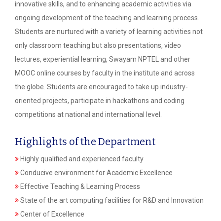
innovative skills, and to enhancing academic activities via
ongoing development of the teaching and learning process.
Students are nurtured with a variety of learning activities not
only classroom teaching but also presentations, video
lectures, experiential learning, Swayam NPTEL and other
MOOC online courses by faculty in the institute and across
the globe. Students are encouraged to take up industry-
oriented projects, participate in hackathons and coding
competitions at national and international level.
Highlights of the Department
Highly qualified and experienced faculty
Conducive environment for Academic Excellence
Effective Teaching & Learning Process
State of the art computing facilities for R&D and Innovation
Center of Excellence