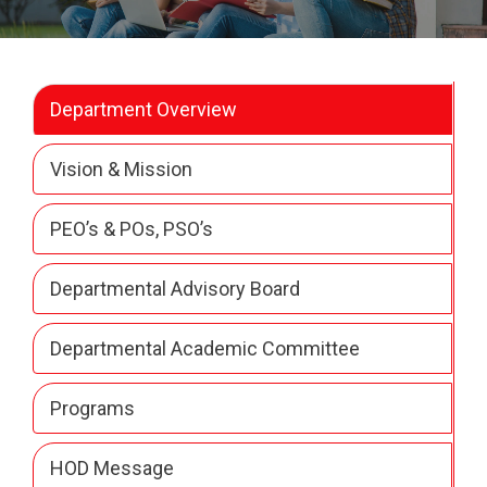
Department Overview
Vision & Mission
PEO’s & POs, PSO’s
Departmental Advisory Board
Departmental Academic Committee
Programs
HOD Message