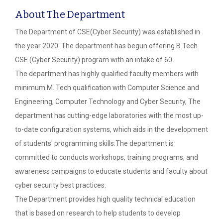
About The Department
The Department of CSE(Cyber Security) was established in
the year 2020. The department has begun offering B.Tech.
CSE (Cyber Security) program with an intake of 60.
The department has highly qualified faculty members with
minimum M. Tech qualification with Computer Science and
Engineering, Computer Technology and Cyber Security, The
department has cutting-edge laboratories with the most up-
to-date configuration systems, which aids in the development
of students' programming skills.The department is
committed to conducts workshops, training programs, and
awareness campaigns to educate students and faculty about
cyber security best practices.
The Department provides high quality technical education
that is based on research to help students to develop