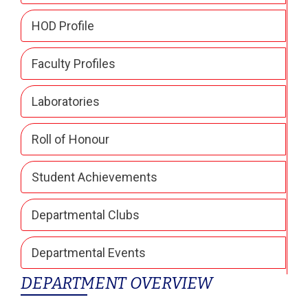
HOD Profile
Faculty Profiles
Laboratories
Roll of Honour
Student Achievements
Departmental Clubs
Departmental Events
DEPARTMENT OVERVIEW