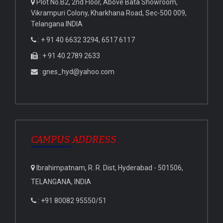
Plot No.B2, 2nd Floor, Above Bata Showroom,
Vikrampuri Colony, Kharkhana Road, Sec-500 009,
Telangana INDIA
: + 91 40 6632 3294, 6517 6117
: + 91 40 2789 2633
: gnes_hyd@yahoo.com
CAMPUS ADDRESS
Ibrahimpatnam, R. R. Dist, Hyderabad - 501506,
TELANGANA, INDIA
: +91 80082 95550/51