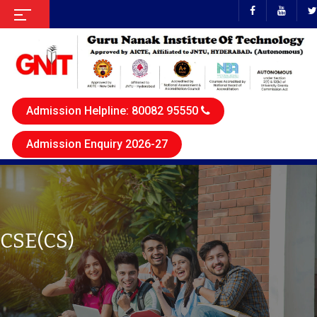
Admission Helpline: 80082 95550
Admission Enquiry 2026-27
CSE(CS)