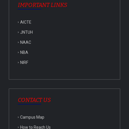
IMPORTANT LINKS
AICTE
JNTUH
NAAC
NBA
NIRF
CONTACT US
Campus Map
How to Reach Us