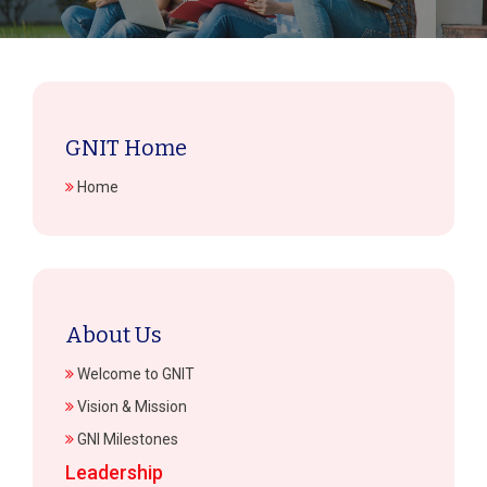
GNIT Home
Home
About Us
Welcome to GNIT
Vision & Mission
GNI Milestones
Leadership