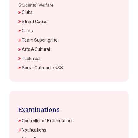
Students' Welfare
Clubs
Street Cause
Clicks
Team Super Ignite
Arts & Cultural
Technical
Social Outreach/NSS
Examinations
Controller of Examinations
Notifications