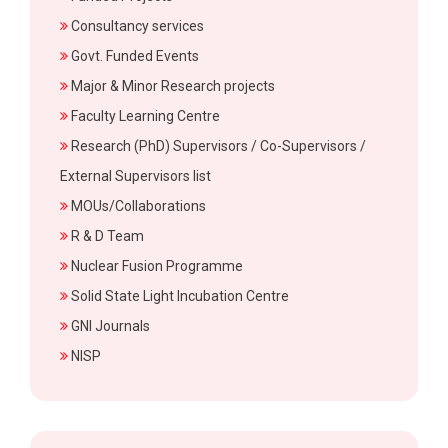
Consultancy services
Govt. Funded Events
Major & Minor Research projects
Faculty Learning Centre
Research (PhD) Supervisors / Co-Supervisors /
External Supervisors list
MOUs/Collaborations
R & D Team
Nuclear Fusion Programme
Solid State Light Incubation Centre
GNI Journals
NISP