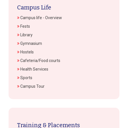
Campus Life
Campus life - Overview
Fests
Library
Gymnasium
Hostels
Cafeteria/Food courts
Health Services
Sports
Campus Tour
Training & Placements