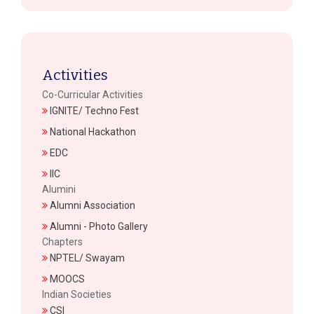
Activities
Co-Curricular Activities
IGNITE/ Techno Fest
National Hackathon
EDC
IIC
Alumini
Alumni Association
Alumni - Photo Gallery
Chapters
NPTEL/ Swayam
MOOCS
Indian Societies
CSI