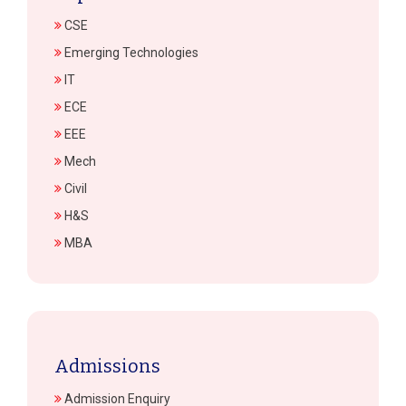
CSE
Emerging Technologies
IT
ECE
EEE
Mech
Civil
H&S
MBA
Admissions
Admission Enquiry