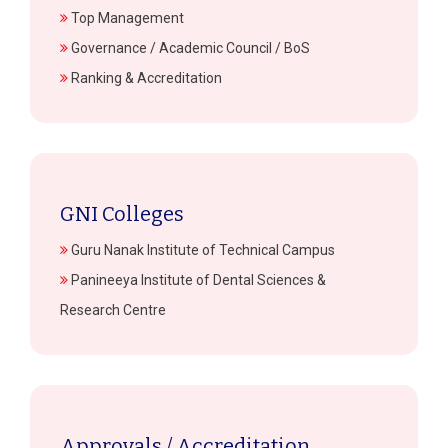
Top Management
Governance / Academic Council / BoS
Ranking & Accreditation
GNI Colleges
Guru Nanak Institute of Technical Campus
Panineeya Institute of Dental Sciences &
Research Centre
Approvals / Accreditation