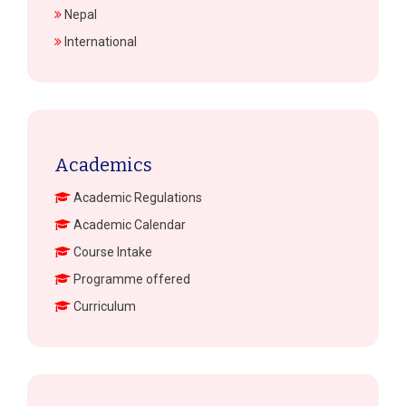
Nepal
International
Academics
Academic Regulations
Academic Calendar
Course Intake
Programme offered
Curriculum