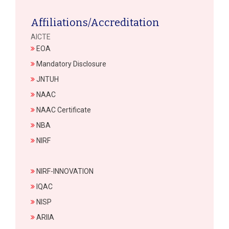
Affiliations/Accreditation
AICTE
EOA
Mandatory Disclosure
JNTUH
NAAC
NAAC Certificate
NBA
NIRF
NIRF-INNOVATION
IQAC
NISP
ARIIA