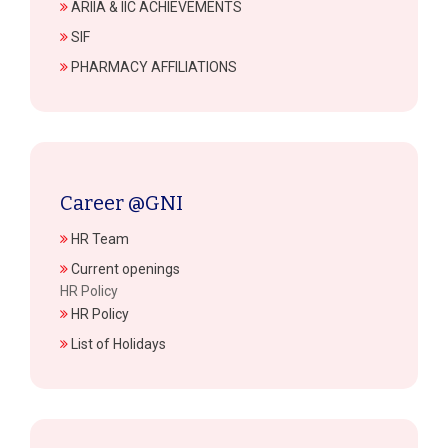
ARIIA & IIC ACHIEVEMENTS
SIF
PHARMACY AFFILIATIONS
Career @GNI
HR Team
Current openings
HR Policy
HR Policy
List of Holidays