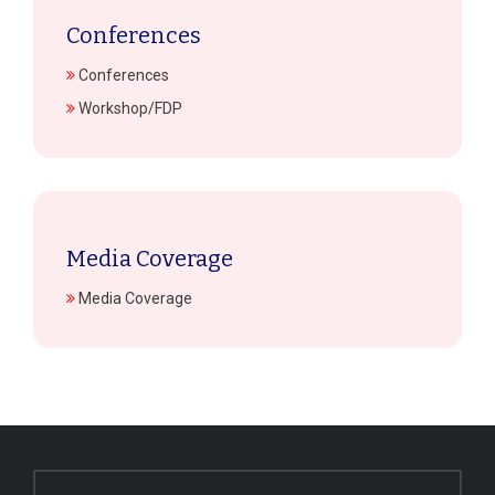
Conferences
Conferences
Workshop/FDP
Media Coverage
Media Coverage