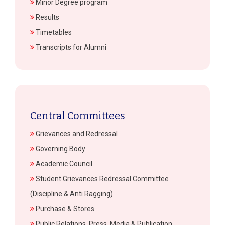
Minor Degree program
Results
Timetables
Transcripts for Alumni
Central Committees
Grievances and Redressal
Governing Body
Academic Council
Student Grievances Redressal Committee
(Discipline & Anti Ragging)
Purchase & Stores
Public Relations, Press, Media & Publication