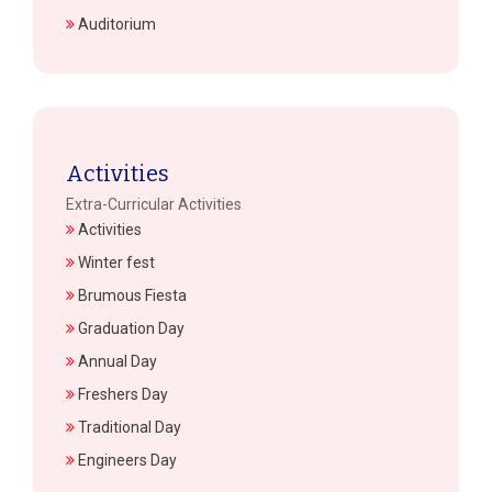
Auditorium
Activities
Extra-Curricular Activities
Activities
Winter fest
Brumous Fiesta
Graduation Day
Annual Day
Freshers Day
Traditional Day
Engineers Day