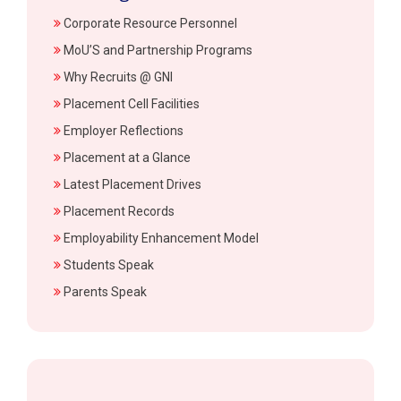
Corporate Resource Personnel
MoU’S and Partnership Programs
Why Recruits @ GNI
Placement Cell Facilities
Employer Reflections
Placement at a Glance
Latest Placement Drives
Placement Records
Employability Enhancement Model
Students Speak
Parents Speak