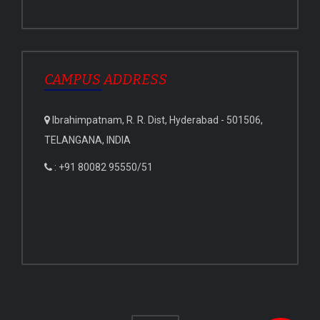
CAMPUS ADDRESS
Ibrahimpatnam, R. R. Dist, Hyderabad - 501506,
TELANGANA, INDIA
: +91 80082 95550/51