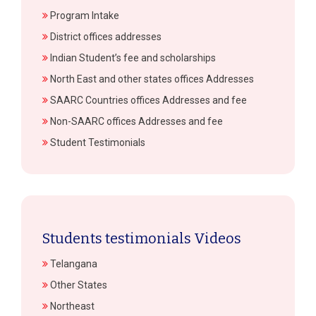
Program Intake
District offices addresses
Indian Student’s fee and scholarships
North East and other states offices Addresses
SAARC Countries offices Addresses and fee
Non-SAARC offices Addresses and fee
Student Testimonials
Students testimonials Videos
Telangana
Other States
Northeast