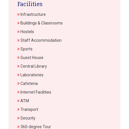
Facilities
Infrastructure
Buildings & Classrooms
Hostels
Staff Accommodation
Sports
Guest House
Central Library
Laboratories
Cafeteria
Internet Facilities
ATM
Transport
Security
360-degree Tour