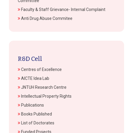
Committee
Faculty & Staff Grievance- Internal Complaint
Anti Drug Abuse Commitee
R&D Cell
Centres of Excellence
AICTE Idea Lab
JNTUH Research Centre
Intellectual Property Rights
Publications
Books Published
List of Doctorates
Funded Projects