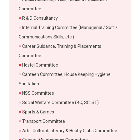
Committee
R & D Consultancy
Internal Training Committee (Managerial / Soft /
Communications Skills, etc.)
Career Guidance, Training & Placements
Committee
Hostel Committee
Canteen Committee, House Keeping Hygiene
Sanitation
NSS Committee
Social Welfare Committee (BC, SC, ST)
Sports & Games
Transport Committee
Arts, Cultural, Literary & Hobby Clubs Committee