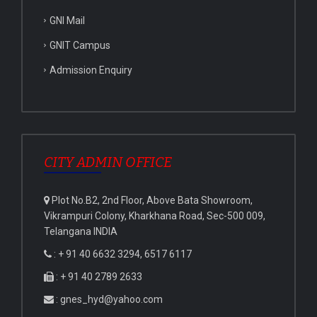
GNI Mail
GNIT Campus
Admission Enquiry
CITY ADMIN OFFICE
Plot No.B2, 2nd Floor, Above Bata Showroom,
Vikrampuri Colony, Kharkhana Road, Sec-500 009,
Telangana INDIA
: + 91 40 6632 3294, 6517 6117
: + 91 40 2789 2633
: gnes_hyd@yahoo.com