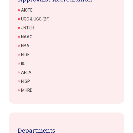
AICTE
UGC & UGC (2f)
JNTUH
NAAC
NBA
NIRF
IIC
ARIIA
NISP
MHRD
Departments