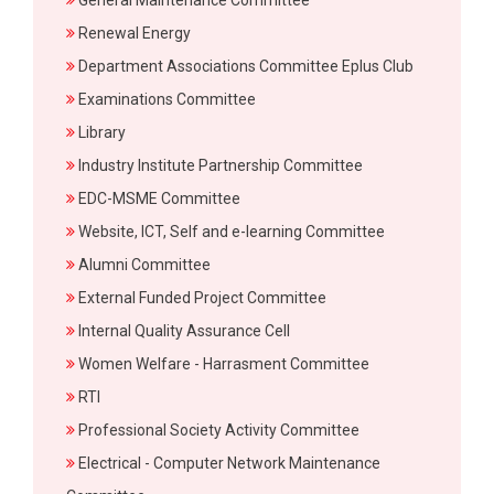
General Maintenance Committee
Renewal Energy
Department Associations Committee Eplus Club
Examinations Committee
Library
Industry Institute Partnership Committee
EDC-MSME Committee
Website, ICT, Self and e-learning Committee
Alumni Committee
External Funded Project Committee
Internal Quality Assurance Cell
Women Welfare - Harrasment Committee
RTI
Professional Society Activity Committee
Electrical - Computer Network Maintenance