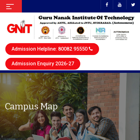
Admission Helpline: 80082 95550
Admission Enquiry 2026-27
Campus Map