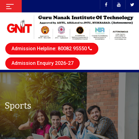
Admission Helpline: 80082 95550
Admission Enquiry 2026-27
Sports