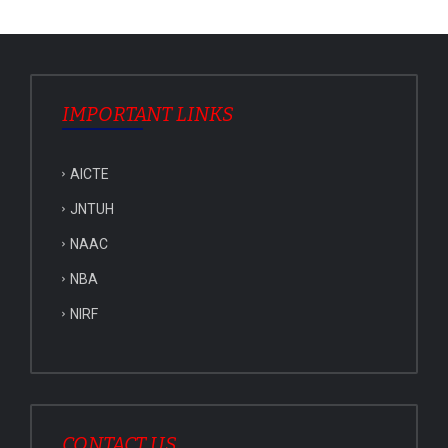
IMPORTANT LINKS
AICTE
JNTUH
NAAC
NBA
NIRF
CONTACT US