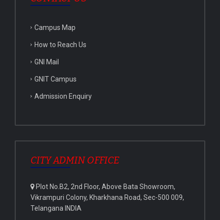
Campus Map
How to Reach Us
GNI Mail
GNIT Campus
Admission Enquiry
CITY ADMIN OFFICE
Plot No.B2, 2nd Floor, Above Bata Showroom,
Vikrampuri Colony, Kharkhana Road, Sec-500 009,
Telangana INDIA