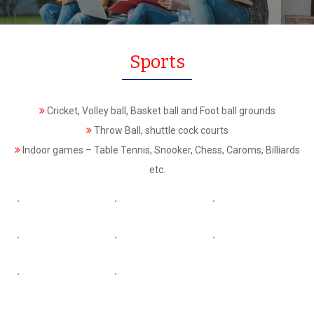
Sports
Cricket, Volley ball, Basket ball and Foot ball grounds
Throw Ball, shuttle cock courts
Indoor games – Table Tennis, Snooker, Chess, Caroms, Billiards
etc.