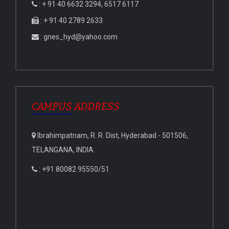
: + 91 40 6632 3294, 6517 6117
: + 91 40 2789 2633
: gnes_hyd@yahoo.com
CAMPUS ADDRESS
Ibrahimpatnam, R. R. Dist, Hyderabad - 501506,
TELANGANA, INDIA
: +91 80082 95550/51