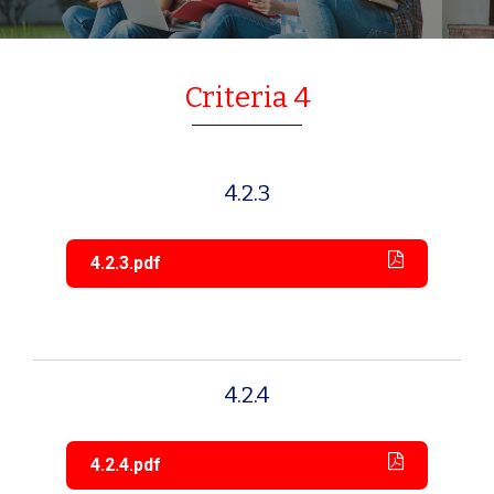
Criteria 4
4.2.3
4.2.3.pdf
4.2.4
4.2.4.pdf