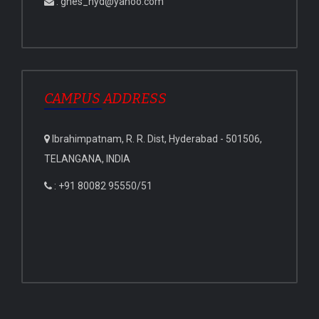
: gnes_hyd@yahoo.com
CAMPUS ADDRESS
Ibrahimpatnam, R. R. Dist, Hyderabad - 501506,
TELANGANA, INDIA
: +91 80082 95550/51