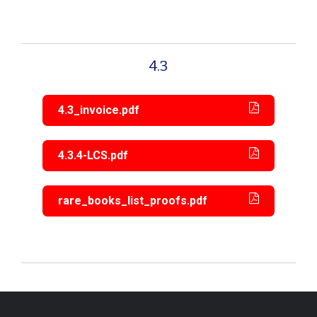
4.3
4.3_invoice.pdf
4.3.4-LCS.pdf
rare_books_list_proofs.pdf