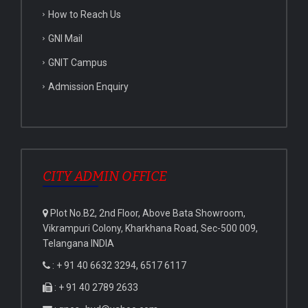
How to Reach Us
GNI Mail
GNIT Campus
Admission Enquiry
CITY ADMIN OFFICE
Plot No.B2, 2nd Floor, Above Bata Showroom,
Vikrampuri Colony, Kharkhana Road, Sec-500 009,
Telangana INDIA
: + 91 40 6632 3294, 6517 6117
: + 91 40 2789 2633