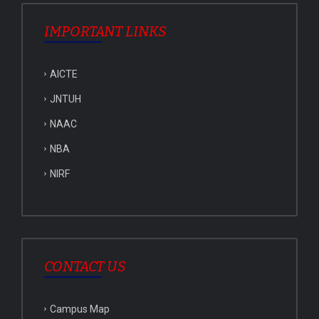
IMPORTANT LINKS
AICTE
JNTUH
NAAC
NBA
NIRF
CONTACT US
Campus Map