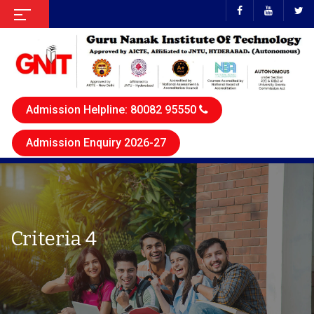
Admission Helpline: 80082 95550
Admission Enquiry 2026-27
Criteria 4